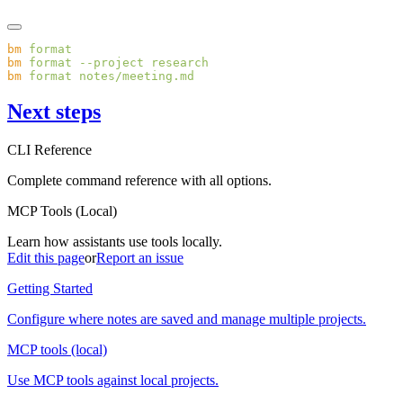
bm
bm
 format
 --project
bm
 format
Next steps
CLI Reference
Complete command reference with all options.
MCP Tools (Local)
Learn how assistants use tools locally.
Edit this page
or
Report an issue
Getting Started
Configure where notes are saved and manage multiple projects.
MCP tools (local)
Use MCP tools against local projects.