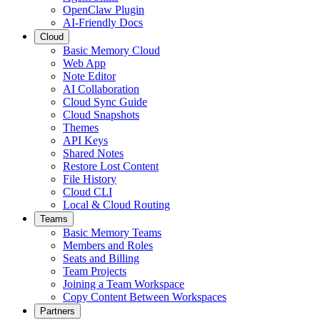
OpenClaw Plugin
AI-Friendly Docs
Cloud
Basic Memory Cloud
Web App
Note Editor
AI Collaboration
Cloud Sync Guide
Cloud Snapshots
Themes
API Keys
Shared Notes
Restore Lost Content
File History
Cloud CLI
Local & Cloud Routing
Teams
Basic Memory Teams
Members and Roles
Seats and Billing
Team Projects
Joining a Team Workspace
Copy Content Between Workspaces
Partners