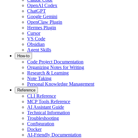
OpenAI Codex
ChatGPT
Google Gemini
OpenClaw Plugin
Hermes Plugin
Cursor
VS Code
Obsidian
Agent Skills
How-to
Code Project Documentation
Organizing Notes for Writing
Research & Learning
Note Taking
Personal Knowledge Management
Reference
CLI Reference
MCP Tools Reference
AI Assistant Guide
Technical Information
Troubleshooting
Configuration
Docker
AI-Friendly Documentation