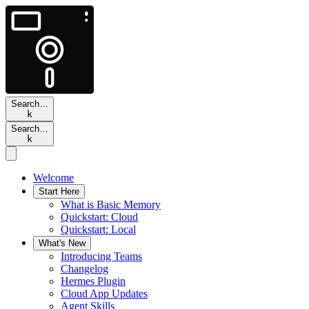
Search…
k
Search…
k
Welcome
Start Here
What is Basic Memory
Quickstart: Cloud
Quickstart: Local
What's New
Introducing Teams
Changelog
Hermes Plugin
Cloud App Updates
Agent Skills