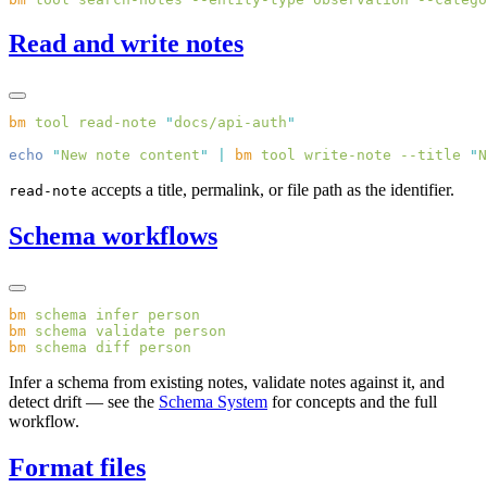
Read and write notes
bm
 tool
 read-note
 "
docs/api-auth
echo
 "
New note content
"
 |
 bm
 tool
 write-note
 --title
 "
N
accepts a title, permalink, or file path as the identifier.
read-note
Schema workflows
bm
 schema
 infer
bm
 schema
 validate
bm
 schema
 diff
Infer a schema from existing notes, validate notes against it, and
detect drift — see the
Schema System
for concepts and the full
workflow.
Format files