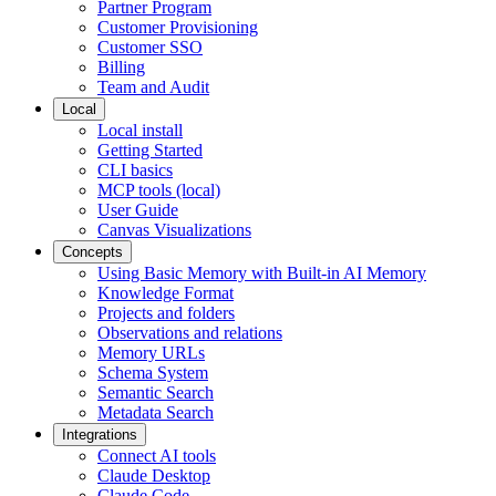
Partner Program
Customer Provisioning
Customer SSO
Billing
Team and Audit
Local
Local install
Getting Started
CLI basics
MCP tools (local)
User Guide
Canvas Visualizations
Concepts
Using Basic Memory with Built-in AI Memory
Knowledge Format
Projects and folders
Observations and relations
Memory URLs
Schema System
Semantic Search
Metadata Search
Integrations
Connect AI tools
Claude Desktop
Claude Code