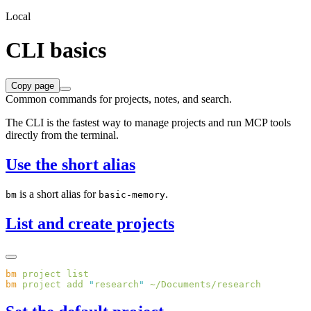
Local
CLI basics
Copy page
Common commands for projects, notes, and search.
The CLI is the fastest way to manage projects and run MCP tools
directly from the terminal.
Use the short alias
is a short alias for
.
bm
basic-memory
List and create projects
bm
 project
bm
 project
 add
 "
research
"