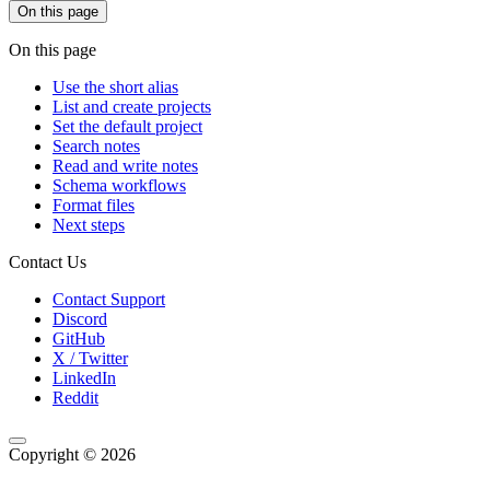
On this page
On this page
Use the short alias
List and create projects
Set the default project
Search notes
Read and write notes
Schema workflows
Format files
Next steps
Contact Us
Contact Support
Discord
GitHub
X / Twitter
LinkedIn
Reddit
Copyright © 2026