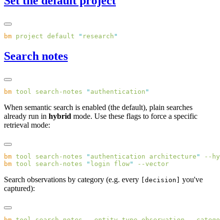
Set the default project
bm
 project
 default
 "
research
Search notes
bm
 tool
 search-notes
 "
authentication
When semantic search is enabled (the default), plain searches
already run in
hybrid
mode. Use these flags to force a specific
retrieval mode:
bm
 tool
 search-notes
 "
authentication architecture
"
bm
 tool
 search-notes
 "
login flow
"
Search observations by category (e.g. every
you've
[decision]
captured):
bm
 tool
 search-notes
 --entity-type
 observation
 --catego