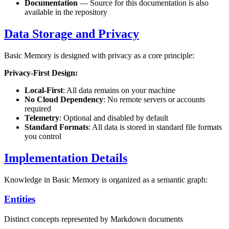
Documentation
— Source for this documentation is also
available in the repository
Data Storage and Privacy
Basic Memory is designed with privacy as a core principle:
Privacy-First Design:
Local-First
: All data remains on your machine
No Cloud Dependency
: No remote servers or accounts
required
Telemetry
: Optional and disabled by default
Standard Formats
: All data is stored in standard file formats
you control
Implementation Details
Knowledge in Basic Memory is organized as a semantic graph:
Entities
Distinct concepts represented by Markdown documents