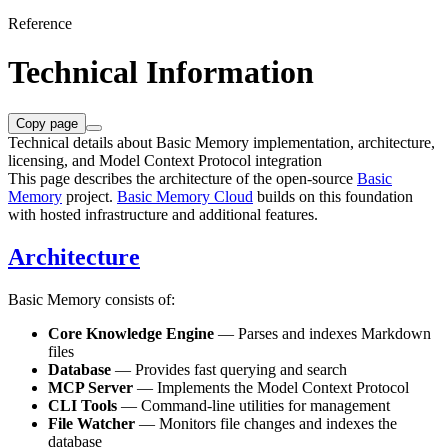
Reference
Technical Information
Copy page
Technical details about Basic Memory implementation, architecture,
licensing, and Model Context Protocol integration
This page describes the architecture of the open-source
Basic
Memory
project.
Basic Memory Cloud
builds on this foundation
with hosted infrastructure and additional features.
Architecture
Basic Memory consists of:
Core Knowledge Engine
— Parses and indexes Markdown
files
Database
— Provides fast querying and search
MCP Server
— Implements the Model Context Protocol
CLI Tools
— Command-line utilities for management
File Watcher
— Monitors file changes and indexes the
database