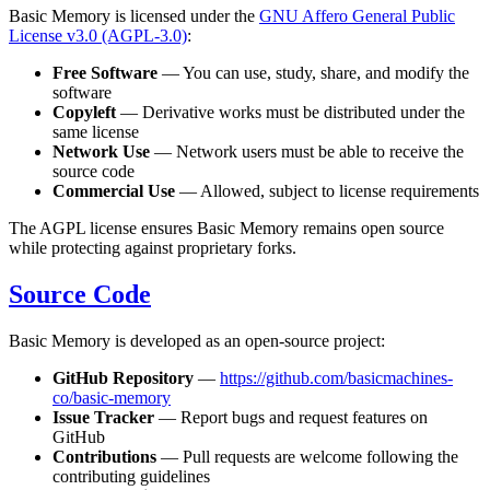
Basic Memory is licensed under the
GNU Affero General Public
License v3.0 (AGPL-3.0)
:
Free Software
— You can use, study, share, and modify the
software
Copyleft
— Derivative works must be distributed under the
same license
Network Use
— Network users must be able to receive the
source code
Commercial Use
— Allowed, subject to license requirements
The AGPL license ensures Basic Memory remains open source
while protecting against proprietary forks.
Source Code
Basic Memory is developed as an open-source project:
GitHub Repository
—
https://github.com/basicmachines-
co/basic-memory
Issue Tracker
— Report bugs and request features on
GitHub
Contributions
— Pull requests are welcome following the
contributing guidelines