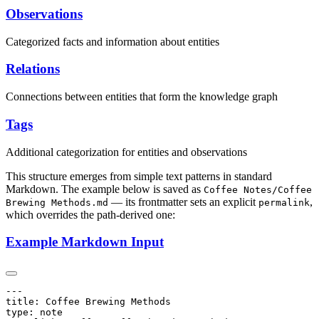
Observations
Categorized facts and information about entities
Relations
Connections between entities that form the knowledge graph
Tags
Additional categorization for entities and observations
This structure emerges from simple text patterns in standard
Markdown. The example below is saved as
Coffee Notes/Coffee
— its frontmatter sets an explicit
,
Brewing Methods.md
permalink
which overrides the path-derived one:
Example Markdown Input