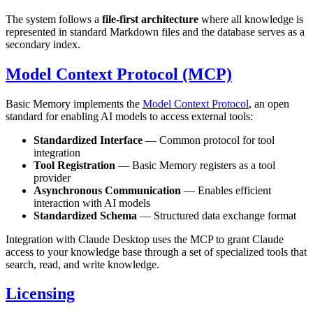
The system follows a
file-first architecture
where all knowledge is
represented in standard Markdown files and the database serves as a
secondary index.
Model Context Protocol (MCP)
Basic Memory implements the
Model Context Protocol
, an open
standard for enabling AI models to access external tools:
Standardized Interface
— Common protocol for tool
integration
Tool Registration
— Basic Memory registers as a tool
provider
Asynchronous Communication
— Enables efficient
interaction with AI models
Standardized Schema
— Structured data exchange format
Integration with Claude Desktop uses the MCP to grant Claude
access to your knowledge base through a set of specialized tools that
search, read, and write knowledge.
Licensing