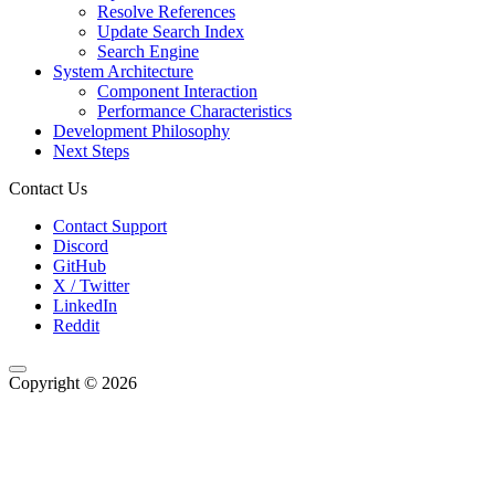
Resolve References
Update Search Index
Search Engine
System Architecture
Component Interaction
Performance Characteristics
Development Philosophy
Next Steps
Contact Us
Contact Support
Discord
GitHub
X / Twitter
LinkedIn
Reddit
Copyright © 2026