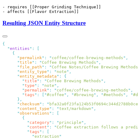
Resulting JSON Entity Structure
  "
entities
"
:
      "
permalink
"
:
 "
coffee/coffee-brewing-methods
"
      "
title
"
:
 "
Coffee Brewing Methods
"
      "
file_path
"
:
 "
Coffee Notes/Coffee Brewing Methods
      "
entity_type
"
:
 "
note
"
      "
entity_metadata
"
:
        "
title
"
:
 "
Coffee Brewing Methods
"
        "
type
"
:
 "
note
"
        "
permalink
"
:
 "
coffee/coffee-brewing-methods
"
        "
tags
"
:
 [
"
#coffee
"
,
 "
#brewing
"
,
 "
#methods
"
,
 "
#d
      "
checksum
"
:
 "
bfa32a0f23fa124b53f0694c344d2788b0ce
      "
content_type
"
:
 "
text/markdown
"
      "
observations
"
:
          "
category
"
:
 "
principle
"
          "
content
"
:
 "
Coffee extraction follows a predi
          "
tags
"
:
            "
extraction