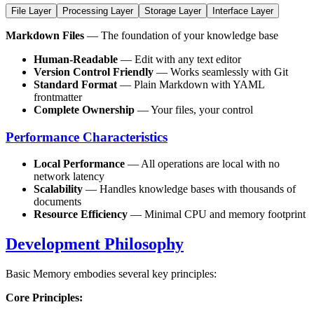
File Layer
Processing Layer
Storage Layer
Interface Layer
Markdown Files
— The foundation of your knowledge base
Human-Readable
— Edit with any text editor
Version Control Friendly
— Works seamlessly with Git
Standard Format
— Plain Markdown with YAML
frontmatter
Complete Ownership
— Your files, your control
Performance Characteristics
Local Performance
— All operations are local with no
network latency
Scalability
— Handles knowledge bases with thousands of
documents
Resource Efficiency
— Minimal CPU and memory footprint
Development Philosophy
Basic Memory embodies several key principles:
Core Principles: