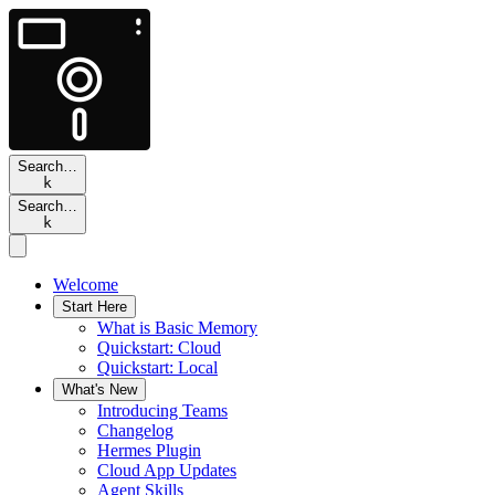
Search…
k
Search…
k
Welcome
Start Here
What is Basic Memory
Quickstart: Cloud
Quickstart: Local
What's New
Introducing Teams
Changelog
Hermes Plugin
Cloud App Updates
Agent Skills