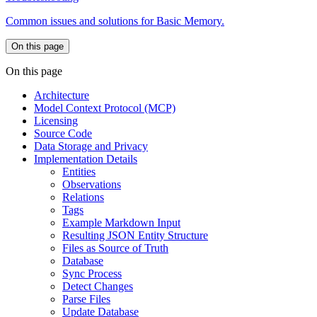
Common issues and solutions for Basic Memory.
On this page
On this page
Architecture
Model Context Protocol (MCP)
Licensing
Source Code
Data Storage and Privacy
Implementation Details
Entities
Observations
Relations
Tags
Example Markdown Input
Resulting JSON Entity Structure
Files as Source of Truth
Database
Sync Process
Detect Changes
Parse Files
Update Database