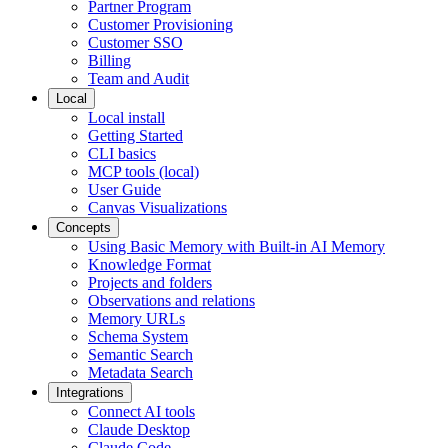
Partner Program
Customer Provisioning
Customer SSO
Billing
Team and Audit
Local
Local install
Getting Started
CLI basics
MCP tools (local)
User Guide
Canvas Visualizations
Concepts
Using Basic Memory with Built-in AI Memory
Knowledge Format
Projects and folders
Observations and relations
Memory URLs
Schema System
Semantic Search
Metadata Search
Integrations
Connect AI tools
Claude Desktop
Claude Code