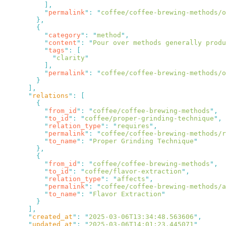
          "
permalink
"
:
 "
coffee/coffee-brewing-methods/
          "
category
"
:
 "
method
"
          "
content
"
:
 "
Pour over methods generally produ
          "
tags
"
:
            "
clarity
          "
permalink
"
:
 "
coffee/coffee-brewing-methods/o
      "
relations
"
:
          "
from_id
"
:
 "
coffee/coffee-brewing-methods
"
          "
to_id
"
:
 "
coffee/proper-grinding-technique
"
          "
relation_type
"
:
 "
requires
"
          "
permalink
"
:
 "
coffee/coffee-brewing-methods/
          "
to_name
"
:
 "
Proper Grinding Technique
          "
from_id
"
:
 "
coffee/coffee-brewing-methods
"
          "
to_id
"
:
 "
coffee/flavor-extraction
"
          "
relation_type
"
:
 "
affects
"
          "
permalink
"
:
 "
coffee/coffee-brewing-methods/a
          "
to_name
"
:
 "
Flavor Extraction
      "
created_at
"
:
 "
2025-03-06T13:34:48.563606
"
      "
updated_at
"
:
 "
2025-03-06T14:01:23.445071