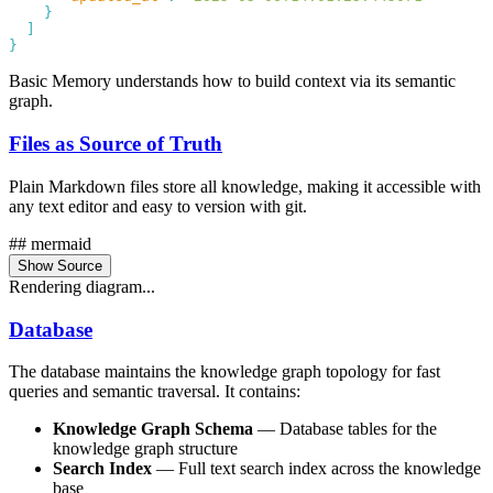
Basic Memory understands how to build context via its semantic
graph.
Files as Source of Truth
Plain Markdown files store all knowledge, making it accessible with
any text editor and easy to version with git.
## mermaid
Show Source
Rendering diagram...
Database
The database maintains the knowledge graph topology for fast
queries and semantic traversal. It contains:
Knowledge Graph Schema
— Database tables for the
knowledge graph structure
Search Index
— Full text search index across the knowledge
base