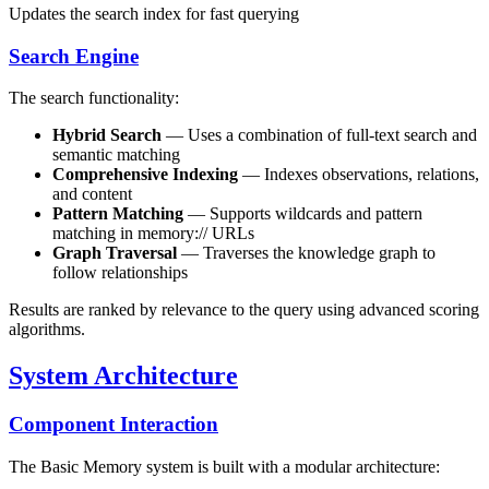
Updates the search index for fast querying
Search Engine
The search functionality:
Hybrid Search
— Uses a combination of full-text search and
semantic matching
Comprehensive Indexing
— Indexes observations, relations,
and content
Pattern Matching
— Supports wildcards and pattern
matching in memory:// URLs
Graph Traversal
— Traverses the knowledge graph to
follow relationships
Results are ranked by relevance to the query using advanced scoring
algorithms.
System Architecture
Component Interaction
The Basic Memory system is built with a modular architecture: