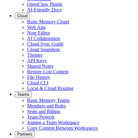
OpenClaw Plugin
AI-Friendly Docs
Cloud
Basic Memory Cloud
Web App
Note Editor
AI Collaboration
Cloud Sync Guide
Cloud Snapshots
Themes
API Keys
Shared Notes
Restore Lost Content
File History
Cloud CLI
Local & Cloud Routing
Teams
Basic Memory Teams
Members and Roles
Seats and Billing
Team Projects
Joining a Team Workspace
Copy Content Between Workspaces
Partners