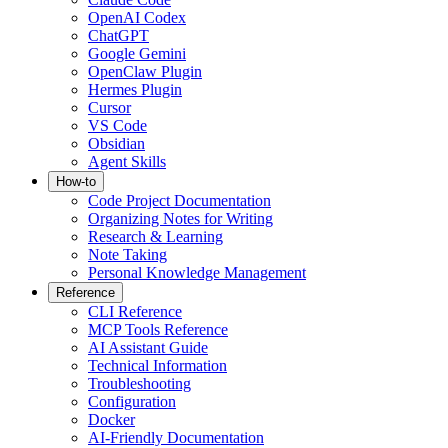
OpenAI Codex
ChatGPT
Google Gemini
OpenClaw Plugin
Hermes Plugin
Cursor
VS Code
Obsidian
Agent Skills
How-to
Code Project Documentation
Organizing Notes for Writing
Research & Learning
Note Taking
Personal Knowledge Management
Reference
CLI Reference
MCP Tools Reference
AI Assistant Guide
Technical Information
Troubleshooting
Configuration
Docker
AI-Friendly Documentation