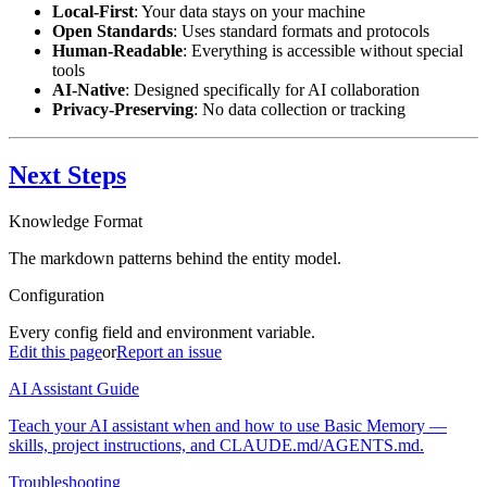
Local-First
: Your data stays on your machine
Open Standards
: Uses standard formats and protocols
Human-Readable
: Everything is accessible without special
tools
AI-Native
: Designed specifically for AI collaboration
Privacy-Preserving
: No data collection or tracking
Next Steps
Knowledge Format
The markdown patterns behind the entity model.
Configuration
Every config field and environment variable.
Edit this page
or
Report an issue
AI Assistant Guide
Teach your AI assistant when and how to use Basic Memory —
skills, project instructions, and CLAUDE.md/AGENTS.md.
Troubleshooting