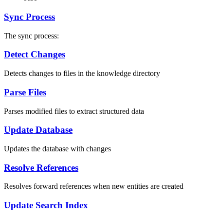
Sync Process
The sync process:
Detect Changes
Detects changes to files in the knowledge directory
Parse Files
Parses modified files to extract structured data
Update Database
Updates the database with changes
Resolve References
Resolves forward references when new entities are created
Update Search Index