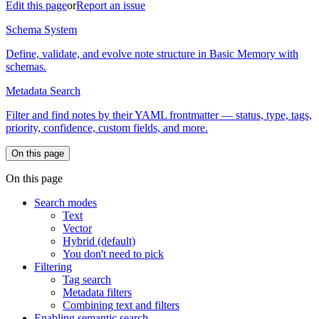
Edit this page
or
Report an issue
Schema System
Define, validate, and evolve note structure in Basic Memory with
schemas.
Metadata Search
Filter and find notes by their YAML frontmatter — status, type, tags,
priority, confidence, custom fields, and more.
On this page
On this page
Search modes
Text
Vector
Hybrid (default)
You don't need to pick
Filtering
Tag search
Metadata filters
Combining text and filters
Enabling semantic search