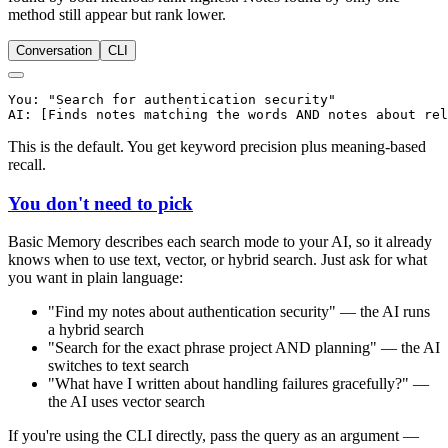
method still appear but rank lower.
Conversation
CLI
You: "Search for authentication security"

This is the default. You get keyword precision plus meaning-based
recall.
You don't need to pick
Basic Memory describes each search mode to your AI, so it already
knows when to use text, vector, or hybrid search. Just ask for what
you want in plain language:
"Find my notes about authentication security" — the AI runs
a hybrid search
"Search for the exact phrase project AND planning" — the AI
switches to text search
"What have I written about handling failures gracefully?" —
the AI uses vector search
If you're using the CLI directly, pass the query as an argument —