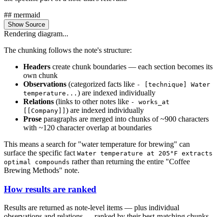
## mermaid
Show Source
Rendering diagram...
The chunking follows the note's structure:
Headers
create chunk boundaries — each section becomes its
own chunk
Observations
(categorized facts like
- [technique] Water
) are indexed individually
temperature...
Relations
(links to other notes like
- works_at
) are indexed individually
[[Company]]
Prose
paragraphs are merged into chunks of ~900 characters
with ~120 character overlap at boundaries
This means a search for "water temperature for brewing" can
surface the specific fact
Water temperature at 205°F extracts
rather than returning the entire "Coffee
optimal compounds
Brewing Methods" note.
How results are ranked
Results are returned as note-level items — plus individual
observations and relations — ranked by their best-matching chunks,