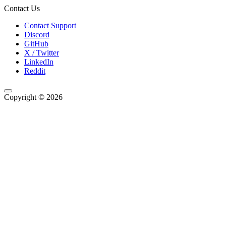
Contact Us
Contact Support
Discord
GitHub
X / Twitter
LinkedIn
Reddit
Copyright © 2026