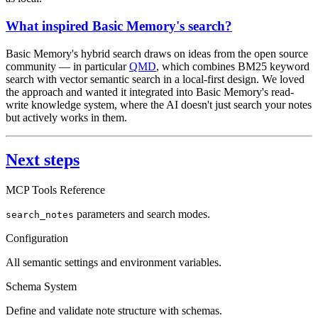
What inspired Basic Memory's search?
Basic Memory's hybrid search draws on ideas from the open source
community — in particular
QMD
, which combines BM25 keyword
search with vector semantic search in a local-first design. We loved
the approach and wanted it integrated into Basic Memory's read-
write knowledge system, where the AI doesn't just search your notes
but actively works in them.
Next steps
MCP Tools Reference
parameters and search modes.
search_notes
Configuration
All semantic settings and environment variables.
Schema System
Define and validate note structure with schemas.