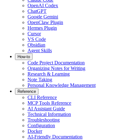
OpenAI Codex
ChatGPT
Google Gemini
OpenClaw Plugin
Hermes Plugin
Cursor
VS Code
Obsidian
Agent Skills
How-to
Code Project Documentation
Organizing Notes for Writing
Research & Learning
Note Taking
Personal Knowledge Management
Reference
CLI Reference
MCP Tools Reference
AI Assistant Guide
Technical Information
Troubleshooting
Configuration
Docker
AI-Friendly Documentation