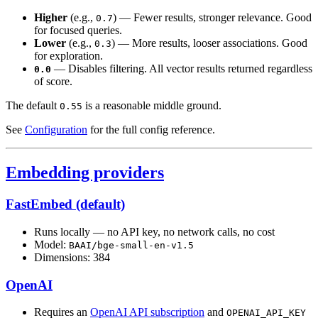
Higher
(e.g.,
) — Fewer results, stronger relevance. Good
0.7
for focused queries.
Lower
(e.g.,
) — More results, looser associations. Good
0.3
for exploration.
— Disables filtering. All vector results returned regardless
0.0
of score.
The default
is a reasonable middle ground.
0.55
See
Configuration
for the full config reference.
Embedding providers
FastEmbed (default)
Runs locally — no API key, no network calls, no cost
Model:
BAAI/bge-small-en-v1.5
Dimensions: 384
OpenAI
Requires an
OpenAI API subscription
and
OPENAI_API_KEY