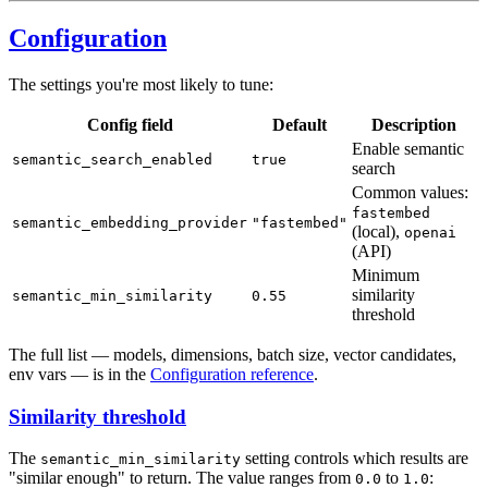
Configuration
The settings you're most likely to tune:
Config field
Default
Description
Enable semantic
semantic_search_enabled
true
search
Common values:
fastembed
semantic_embedding_provider
"fastembed"
(local),
openai
(API)
Minimum
similarity
semantic_min_similarity
0.55
threshold
The full list — models, dimensions, batch size, vector candidates,
env vars — is in the
Configuration reference
.
Similarity threshold
The
setting controls which results are
semantic_min_similarity
"similar enough" to return. The value ranges from
to
:
0.0
1.0