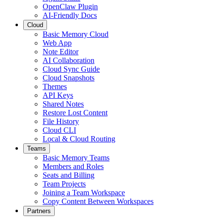
OpenClaw Plugin
AI-Friendly Docs
Cloud
Basic Memory Cloud
Web App
Note Editor
AI Collaboration
Cloud Sync Guide
Cloud Snapshots
Themes
API Keys
Shared Notes
Restore Lost Content
File History
Cloud CLI
Local & Cloud Routing
Teams
Basic Memory Teams
Members and Roles
Seats and Billing
Team Projects
Joining a Team Workspace
Copy Content Between Workspaces
Partners