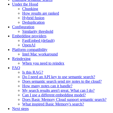
Under the Hood
Chunking
How results are ranked
Hybrid fusion
Deduplication
Configuration
Similarity threshold
Embedding providers
FastEmbed (default)
OpenAI
Platform compatibility
Intel Mac workaround
Reindexing
When you need to reindex
FAQ
Is this RAG?
Do I need an API key to use semantic search?
Does semantic search send my notes to the cloud?
How many notes can it handle?
My search results aren't great. What can I do?
Can I use a different embedding model?
Does Basic Memory Cloud support semantic search?
What inspired Basic Memory's search?
Next steps