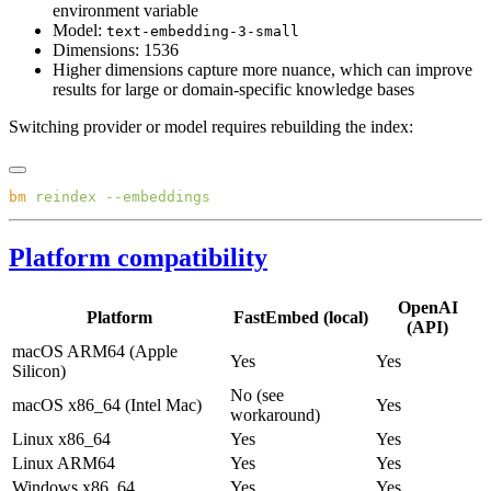
environment variable
Model:
text-embedding-3-small
Dimensions: 1536
Higher dimensions capture more nuance, which can improve
results for large or domain-specific knowledge bases
Switching provider or model requires rebuilding the index:
bm
 reindex
Platform compatibility
OpenAI
Platform
FastEmbed (local)
(API)
macOS ARM64 (Apple
Yes
Yes
Silicon)
No (see
macOS x86_64 (Intel Mac)
Yes
workaround)
Linux x86_64
Yes
Yes
Linux ARM64
Yes
Yes
Windows x86_64
Yes
Yes