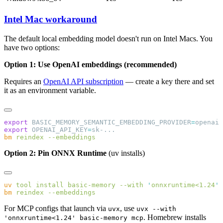
Intel Mac workaround
The default local embedding model doesn't run on Intel Macs. You
have two options:
Option 1: Use OpenAI embeddings (recommended)
Requires an
OpenAI API subscription
— create a key there and set
it as an environment variable.
export
 BASIC_MEMORY_SEMANTIC_EMBEDDING_PROVIDER
=
export
 OPENAI_API_KEY
=
bm
 reindex
Option 2: Pin ONNX Runtime
(uv installs)
uv
 tool
 install
 basic-memory
 --with
 '
onnxruntime<1.24
bm
 reindex
For MCP configs that launch via
, use
uvx
uvx --with
. Homebrew installs
'onnxruntime<1.24' basic-memory mcp