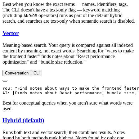
Best when you know the exact terms — names, identifiers, tags.
The CLI doesn't have a text-only flag — keyword matching
(including
/
operators) runs as part of the default hybrid
AND
OR
search, and searches are text-only when semantic search is disabled.
Vector
Meaning-based search. Your query is compared against all indexed
content by meaning, not exact words. Searching for "ways to make
the frontend faster" finds notes about "React performance
optimization" and "bundle size reduction."
Conversation
CLI
You: "Find notes about ways to make the frontend faster
Best for conceptual queries when you aren't sure what words were
used.
Hybrid (default)
Runs both text and vector search, then combines results. Notes
found by both methods rank highest. Notes found by only one