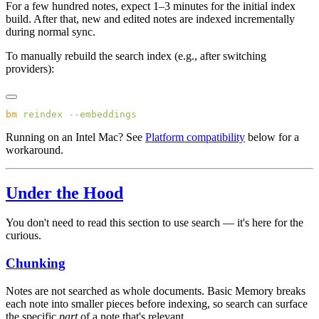
For a few hundred notes, expect 1–3 minutes for the initial index
build. After that, new and edited notes are indexed incrementally
during normal sync.
To manually rebuild the search index (e.g., after switching
providers):
bm
 reindex
Running on an Intel Mac? See
Platform compatibility
below for a
workaround.
Under the Hood
You don't need to read this section to use search — it's here for the
curious.
Chunking
Notes are not searched as whole documents. Basic Memory breaks
each note into smaller pieces before indexing, so search can surface
the specific
part
of a note that's relevant.