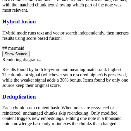
with the matched chunk text showing which part of the note was
most relevant.
Hybrid fusion
Hybrid mode runs text and vector search independently, then merges
results using score-based fusion:
## mermaid
Show Source
Rendering diagram...
Results found by both keyword and meaning match rank highest.
The dominant signal (whichever source scored higher) is preserved,
while the weaker signal adds a 30% bonus. Items found by only one
source keep their original score.
Deduplication
Each chunk has a content hash. When notes are re-synced or
reindexed, unchanged chunks skip re-indexing. Only modified
content triggers new embeddings. Editing one note in a thousand-
note knowledge base only re-indexes the chunks that changed.