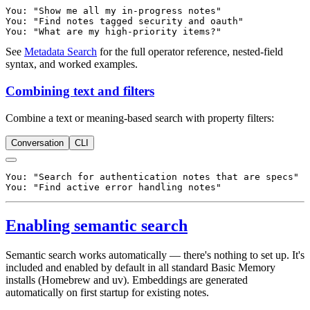
You: "Show me all my in-progress notes"

You: "Find notes tagged security and oauth"

See
Metadata Search
for the full operator reference, nested-field
syntax, and worked examples.
Combining text and filters
Combine a text or meaning-based search with property filters:
Conversation
CLI
You: "Search for authentication notes that are specs"

Enabling semantic search
Semantic search works automatically — there's nothing to set up. It's
included and enabled by default in all standard Basic Memory
installs (Homebrew and uv). Embeddings are generated
automatically on first startup for existing notes.