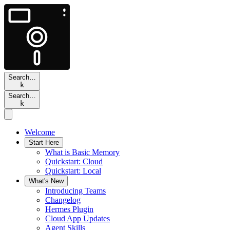
Search…
k
Search…
k
Welcome
Start Here
What is Basic Memory
Quickstart: Cloud
Quickstart: Local
What's New
Introducing Teams
Changelog
Hermes Plugin
Cloud App Updates
Agent Skills