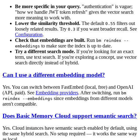
Be more specific in your query.
"authentication" is vague;
"how we handle JWT token refresh" gives the vector search
more meaning to work with.
Lower the similarity threshold.
The default
filters out
0.55
loosely related results. Try
if you want broader recall. See
0.3
Configuration
.
Check that embeddings are built.
Run
bm reindex --
to make sure the index is up to date.
embeddings
Try a different search mode.
If you're looking for an exact
term, use text search. If you're exploring a concept, use vector
search directly instead of hybrid.
Can I use a different embedding model?
Yes. You can switch between FastEmbed (local, free) and OpenAI
(API, paid). See
Embedding providers
. After switching, run
bm
since embeddings from different models
reindex --embeddings
aren't compatible.
Does Basic Memory Cloud support semantic search?
Yes. Cloud instances have semantic search enabled by default, using
the same hybrid search. No setup required — it works the same way
as local.