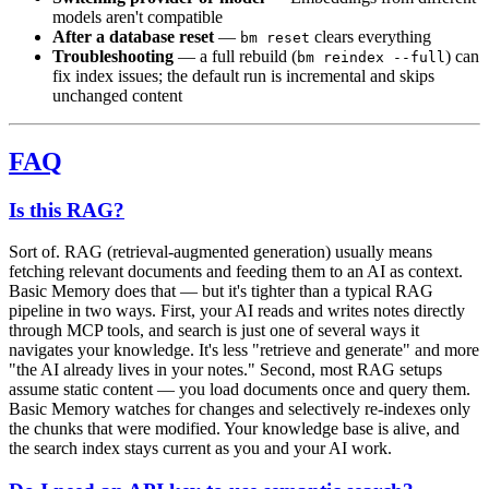
models aren't compatible
After a database reset
—
clears everything
bm reset
Troubleshooting
— a full rebuild (
) can
bm reindex --full
fix index issues; the default run is incremental and skips
unchanged content
FAQ
Is this RAG?
Sort of. RAG (retrieval-augmented generation) usually means
fetching relevant documents and feeding them to an AI as context.
Basic Memory does that — but it's tighter than a typical RAG
pipeline in two ways. First, your AI reads and writes notes directly
through MCP tools, and search is just one of several ways it
navigates your knowledge. It's less "retrieve and generate" and more
"the AI already lives in your notes." Second, most RAG setups
assume static content — you load documents once and query them.
Basic Memory watches for changes and selectively re-indexes only
the chunks that were modified. Your knowledge base is alive, and
the search index stays current as you and your AI work.