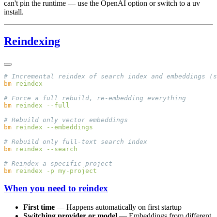
can't pin the runtime — use the OpenAI option or switch to a uv
install.
Reindexing
bm
bm
 reindex
bm
 reindex
bm
 reindex
bm
 reindex
 -p
When you need to reindex
First time
— Happens automatically on first startup
Switching provider or model
— Embeddings from different