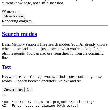
current knowledge, not a stale snapshot.
## mermaid
Show Source
Rendering diagram...
Search modes
Basic Memory supports three search modes. Your AI already knows
when to use each one — just describe what you're looking for in
plain language. You can also use them directly from the command
line.
Text
Keyword search. You type words, it finds notes containing those
words. Supports boolean operators like
and
.
AND
OR
Conversation
CLI
You: "Search my notes for project AND planning"
