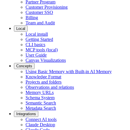
Partner Program
Customer Provisioning
Customer SSO
Billing
Team and Audit
Local
Local install
Getting Started
CLI basics
MCP tools (local)
User Guide
Canvas Visualizations
Concepts
Using Basic Memory with Built-in AI Memory
Knowledge Format
Projects and folders
Observations and relations
Memory URLs
Schema System
Semantic Search
Metadata Search
Integrations
Connect AI tools
Claude Desktop
Claude Code