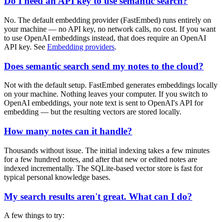
Do I need an API key to use semantic search?
No. The default embedding provider (FastEmbed) runs entirely on
your machine — no API key, no network calls, no cost. If you want
to use OpenAI embeddings instead, that does require an OpenAI
API key. See
Embedding providers
.
Does semantic search send my notes to the cloud?
Not with the default setup. FastEmbed generates embeddings locally
on your machine. Nothing leaves your computer. If you switch to
OpenAI embeddings, your note text is sent to OpenAI's API for
embedding — but the resulting vectors are stored locally.
How many notes can it handle?
Thousands without issue. The initial indexing takes a few minutes
for a few hundred notes, and after that new or edited notes are
indexed incrementally. The SQLite-based vector store is fast for
typical personal knowledge bases.
My search results aren't great. What can I do?
A few things to try: