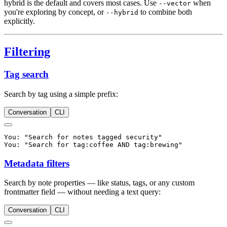
hybrid is the default and covers most cases. Use
when
--vector
you're exploring by concept, or
to combine both
--hybrid
explicitly.
Filtering
Tag search
Search by tag using a simple prefix:
Conversation
CLI
You: "Search for notes tagged security"

Metadata filters
Search by note properties — like status, tags, or any custom
frontmatter field — without needing a text query:
Conversation
CLI