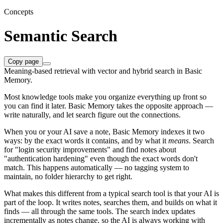
Concepts
Semantic Search
Copy page
Meaning-based retrieval with vector and hybrid search in Basic
Memory.
Most knowledge tools make you organize everything up front so
you can find it later. Basic Memory takes the opposite approach —
write naturally, and let search figure out the connections.
When you or your AI save a note, Basic Memory indexes it two
ways: by the exact words it contains, and by what it
means
. Search
for "login security improvements" and find notes about
"authentication hardening" even though the exact words don't
match. This happens automatically — no tagging system to
maintain, no folder hierarchy to get right.
What makes this different from a typical search tool is that your AI is
part of the loop. It writes notes, searches them, and builds on what it
finds — all through the same tools. The search index updates
incrementally as notes change, so the AI is always working with