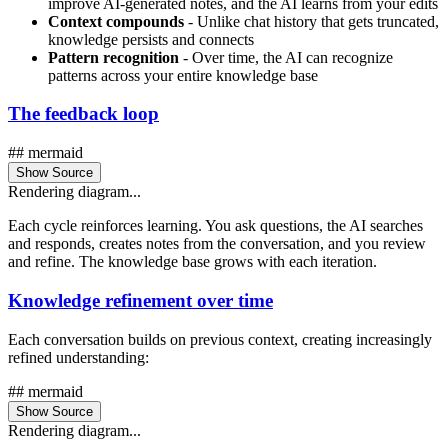
improve AI-generated notes, and the AI learns from your edits
Context compounds
- Unlike chat history that gets truncated,
knowledge persists and connects
Pattern recognition
- Over time, the AI can recognize
patterns across your entire knowledge base
The feedback loop
## mermaid
Show Source
Rendering diagram...
Each cycle reinforces learning. You ask questions, the AI searches
and responds, creates notes from the conversation, and you review
and refine. The knowledge base grows with each iteration.
Knowledge refinement over time
Each conversation builds on previous context, creating increasingly
refined understanding:
## mermaid
Show Source
Rendering diagram...