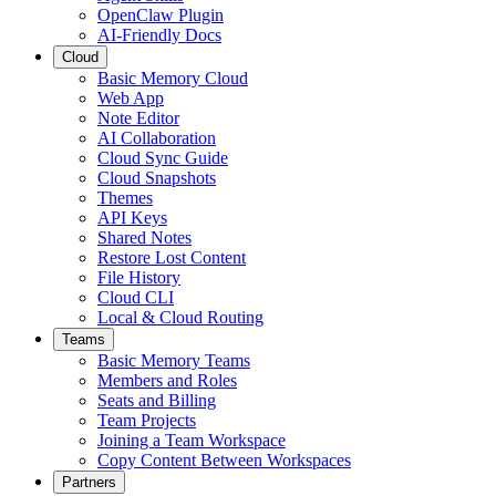
OpenClaw Plugin
AI-Friendly Docs
Cloud
Basic Memory Cloud
Web App
Note Editor
AI Collaboration
Cloud Sync Guide
Cloud Snapshots
Themes
API Keys
Shared Notes
Restore Lost Content
File History
Cloud CLI
Local & Cloud Routing
Teams
Basic Memory Teams
Members and Roles
Seats and Billing
Team Projects
Joining a Team Workspace
Copy Content Between Workspaces
Partners