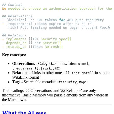
We
 needed
 to
 choose
 an
 authentication
 approach
 for
 the
 
-
 [decision] Use JWT tokens 
for
 API auth 
-
-
 [risk] Rate limiting needed on login endpoint 
-
 implements
 [[API 
Security
-
 depends_on
 [[User 
-
 relates_to
 [[Token 
Key concepts:
Observations
- Categorized facts:
,
[decision]
,
, etc.
[requirement]
[risk]
Relations
- Links to other notes:
in simple
[[Other Note]]
WikiLink format
Tags
- Searchable metadata:
,
#security
#api
The headings '## Observations' and '## Relations' are only
informative. Basic Memory will parse elements from any where in
the Markdown.
What the AI sees