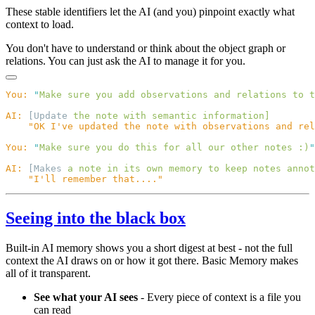
These stable identifiers let the AI (and you) pinpoint exactly what
context to load.
You don't have to understand or think about the object graph or
relations. You can just ask the AI to manage it for you.
You:
 "
Make sure you add observations and relations to t
AI:
 [Update 
the
 note
 with
 semantic
You:
 "
Make sure you do this for all our other notes :)
AI:
 [Makes 
a
 note
 in
 its
 own
 memory
 to
 keep
 notes
 annot
Seeing into the black box
Built-in AI memory shows you a short digest at best - not the full
context the AI draws on or how it got there. Basic Memory makes
all of it transparent.
See what your AI sees
- Every piece of context is a file you
can read