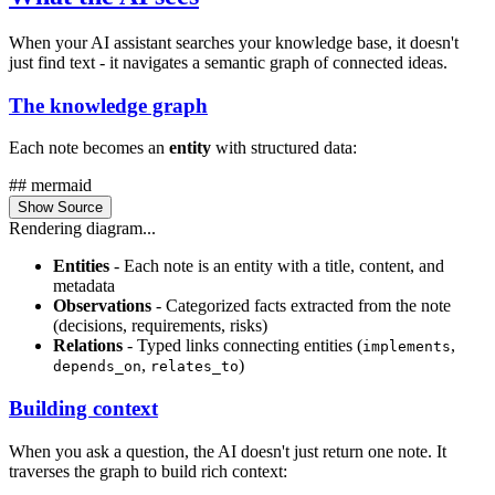
When your AI assistant searches your knowledge base, it doesn't
just find text - it navigates a semantic graph of connected ideas.
The knowledge graph
Each note becomes an
entity
with structured data:
## mermaid
Show Source
Rendering diagram...
Entities
- Each note is an entity with a title, content, and
metadata
Observations
- Categorized facts extracted from the note
(decisions, requirements, risks)
Relations
- Typed links connecting entities (
,
implements
,
)
depends_on
relates_to
Building context
When you ask a question, the AI doesn't just return one note. It
traverses the graph to build rich context: