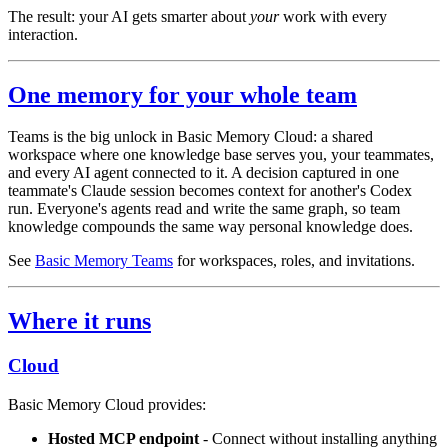
The result: your AI gets smarter about
your
work with every
interaction.
One memory for your whole team
Teams is the big unlock in Basic Memory Cloud: a shared
workspace where one knowledge base serves you, your teammates,
and every AI agent connected to it. A decision captured in one
teammate's Claude session becomes context for another's Codex
run. Everyone's agents read and write the same graph, so team
knowledge compounds the same way personal knowledge does.
See
Basic Memory Teams
for workspaces, roles, and invitations.
Where it runs
Cloud
Basic Memory Cloud provides:
Hosted MCP endpoint
- Connect without installing anything