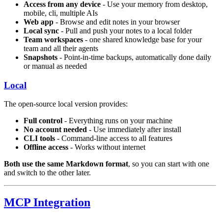
Access from any device
- Use your memory from desktop,
mobile, cli, multiple AIs
Web app
- Browse and edit notes in your browser
Local sync
- Pull and push your notes to a local folder
Team workspaces
- one shared knowledge base for your
team and all their agents
Snapshots
- Point-in-time backups, automatically done daily
or manual as needed
Local
The open-source local version provides:
Full control
- Everything runs on your machine
No account needed
- Use immediately after install
CLI tools
- Command-line access to all features
Offline access
- Works without internet
Both use the same Markdown format
, so you can start with one
and switch to the other later.
MCP Integration