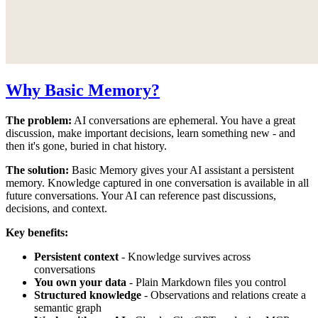
Why Basic Memory?
The problem:
AI conversations are ephemeral. You have a great
discussion, make important decisions, learn something new - and
then it's gone, buried in chat history.
The solution:
Basic Memory gives your AI assistant a persistent
memory. Knowledge captured in one conversation is available in all
future conversations. Your AI can reference past discussions,
decisions, and context.
Key benefits:
Persistent context
- Knowledge survives across
conversations
You own your data
- Plain Markdown files you control
Structured knowledge
- Observations and relations create a
semantic graph