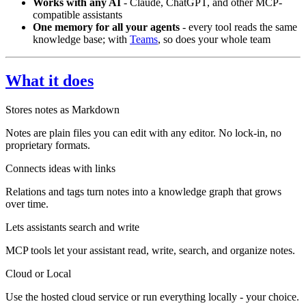
Works with any AI
- Claude, ChatGPT, and other MCP-
compatible assistants
One memory for all your agents
- every tool reads the same
knowledge base; with
Teams
, so does your whole team
What it does
Stores notes as Markdown
Notes are plain files you can edit with any editor. No lock-in, no
proprietary formats.
Connects ideas with links
Relations and tags turn notes into a knowledge graph that grows
over time.
Lets assistants search and write
MCP tools let your assistant read, write, search, and organize notes.
Cloud or Local
Use the hosted cloud service or run everything locally - your choice.