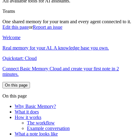
All available tools for AI assistants.
Teams
One shared memory for your team and every agent connected to it.
Edit this page
or
Report an issue
Welcome
Real memory for your AI. A knowledge base you own.
Quickstart: Cloud
Connect Basic Memory Cloud and create your first note in 2
minutes.
On this page
On this page
Why Basic Memory?
What it does
How it works
The workflow
Example conversation
What a note looks like