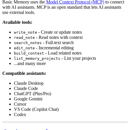
Basic Memory uses the
Model Context Protocol (MCP)
to connect
with AI assistants. MCP is an open standard that lets AI assistants
use external tools.
Available tools:
- Create or update notes
write_note
- Read notes with context
read_note
- Full-text search
search_notes
- Incremental editing
edit_note
- Load related notes
build_context
- List your projects
list_memory_projects
...and many more
Compatible assistants:
Claude Desktop
Claude Code
ChatGPT (Plus/Pro)
Google Gemini
Cursor
VS Code (Copilot Chat)
Codex