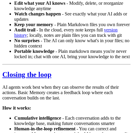
Edit what your AI knows
- Modify, delete, or reorganize
knowledge anytime
Watch changes happen
- See exactly what your AI adds or
updates
Keep your memory
- Plain Markdown files you own forever
Audit trail
- In the cloud, every note keeps full
version
history
; locally, notes are plain files you can track with git
No surprises
- The AI can only know what's in your files; no
hidden context
Portable knowledge
- Plain markdown means you're never
locked in; chat with one AI, bring your knowledge to the next
Closing the loop
AI agents work best when they can observe the results of their
actions. Basic Memory creates a feedback loop where each
conversation builds on the last.
How it works:
Cumulative intelligence
- Each conversation adds to the
knowledge base, making future conversations smarter
Human-in-the-loop refinement
- You can correct and