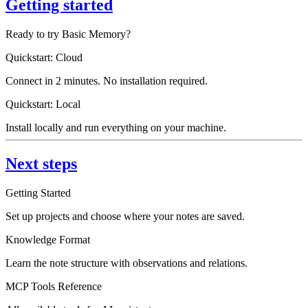
Getting started
Ready to try Basic Memory?
Quickstart: Cloud
Connect in 2 minutes. No installation required.
Quickstart: Local
Install locally and run everything on your machine.
Next steps
Getting Started
Set up projects and choose where your notes are saved.
Knowledge Format
Learn the note structure with observations and relations.
MCP Tools Reference