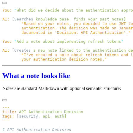
You:
 "
What did we decide about the authentication appro
AI:
 [Searches 
knowledge
 base,
 finds
 your
 past
You:
 "
Add a note about implementing refresh tokens
AI:
 [Creates 
a
 new
 note
 linked
 to
 the
 authentication
What a note looks like
Notes are standard Markdown with optional semantic structure:
title:
 API
 Authentication
tags:
 [security, 
api,