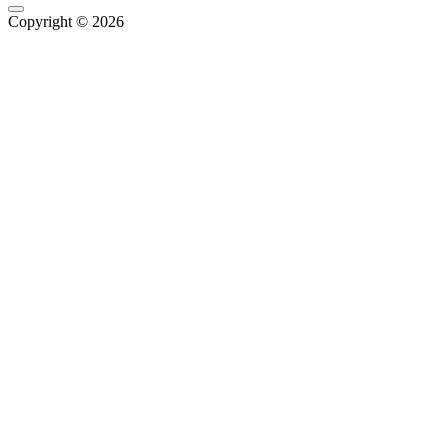
Copyright © 2026