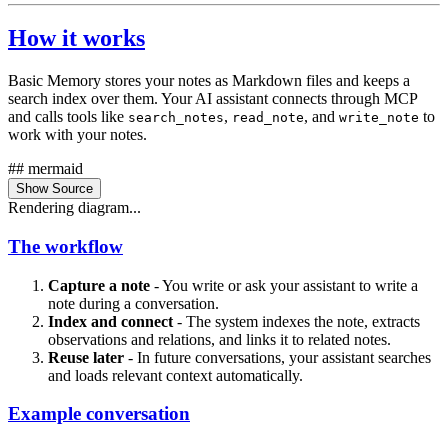
How it works
Basic Memory stores your notes as Markdown files and keeps a
search index over them. Your AI assistant connects through MCP
and calls tools like
,
, and
to
search_notes
read_note
write_note
work with your notes.
## mermaid
Show Source
Rendering diagram...
The workflow
Capture a note
- You write or ask your assistant to write a
note during a conversation.
Index and connect
- The system indexes the note, extracts
observations and relations, and links it to related notes.
Reuse later
- In future conversations, your assistant searches
and loads relevant context automatically.
Example conversation