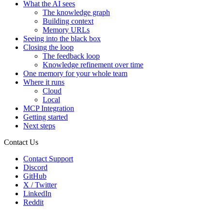
What the AI sees
The knowledge graph
Building context
Memory URLs
Seeing into the black box
Closing the loop
The feedback loop
Knowledge refinement over time
One memory for your whole team
Where it runs
Cloud
Local
MCP Integration
Getting started
Next steps
Contact Us
Contact Support
Discord
GitHub
X / Twitter
LinkedIn
Reddit