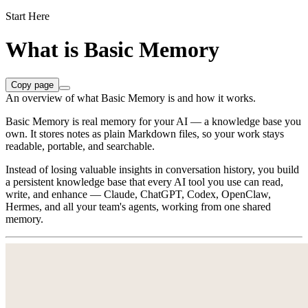
Start Here
What is Basic Memory
Copy page
An overview of what Basic Memory is and how it works.
Basic Memory is real memory for your AI — a knowledge base you
own. It stores notes as plain Markdown files, so your work stays
readable, portable, and searchable.
Instead of losing valuable insights in conversation history, you build
a persistent knowledge base that every AI tool you use can read,
write, and enhance — Claude, ChatGPT, Codex, OpenClaw,
Hermes, and all your team's agents, working from one shared
memory.