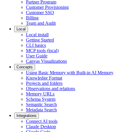
Partner Program
Customer Provisioning
Customer SSO
Billing
Team and Audit
Local
Local install
Getting Started
CLI basics
MCP tools (local)
User Guide
Canvas Visualizations
Concepts
Using Basic Memory with Built-in AI Memory
Knowledge Format
Projects and folders
Observations and relations
Memory URLs
Schema System
Semantic Search
Metadata Search
Integrations
Connect AI tools
Claude Desktop
Claude Code