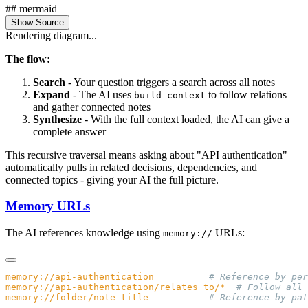
## mermaid
Show Source
Rendering diagram...
The flow:
Search
- Your question triggers a search across all notes
Expand
- The AI uses
to follow relations
build_context
and gather connected notes
Synthesize
- With the full context loaded, the AI can give a
complete answer
This recursive traversal means asking about "API authentication"
automatically pulls in related decisions, dependencies, and
connected topics - giving your AI the full picture.
Memory URLs
The AI references knowledge using
URLs:
memory://
memory://api-authentication
memory://api-authentication/relates_to/*
memory://folder/note-title