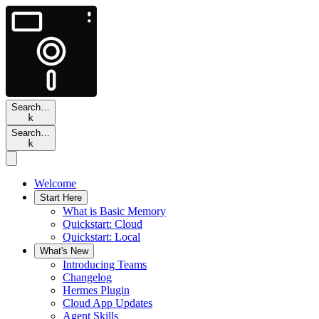
Search…
k
Search…
k
Welcome
Start Here
What is Basic Memory
Quickstart: Cloud
Quickstart: Local
What's New
Introducing Teams
Changelog
Hermes Plugin
Cloud App Updates
Agent Skills