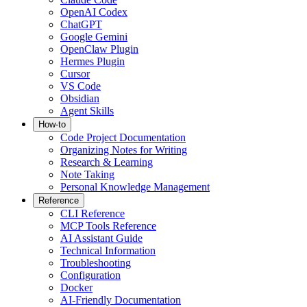
OpenAI Codex
ChatGPT
Google Gemini
OpenClaw Plugin
Hermes Plugin
Cursor
VS Code
Obsidian
Agent Skills
How-to
Code Project Documentation
Organizing Notes for Writing
Research & Learning
Note Taking
Personal Knowledge Management
Reference
CLI Reference
MCP Tools Reference
AI Assistant Guide
Technical Information
Troubleshooting
Configuration
Docker
AI-Friendly Documentation